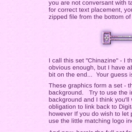
you are not conversant with ta
for correct text placement, yo
zipped file from the bottom of
I call this set "Chinazine" - I t
obvious enough, but I have ab
bit on the end... Your guess 
These graphics form a set - t
background. Try to use the i
background and I think you'l
obligation to link back to Digit
however If you do wish to let
use the little matching logo i