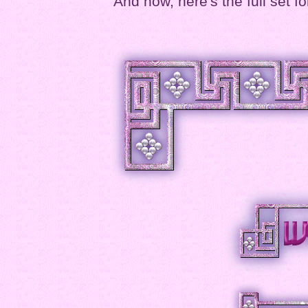
And now, here's the full set fo