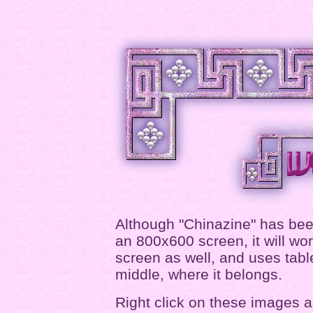
Although "Chinazine" has been
an 800x600 screen, it will wo
screen as well, and uses table
middle, where it belongs.
Right click on these images a