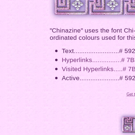
"Chinazine" uses the font Chi
ordinated colours used for thi
Text.........................# 5
Hyperlinks................# 
Visited Hyperlinks.....# 
Active......................# 5
Get 